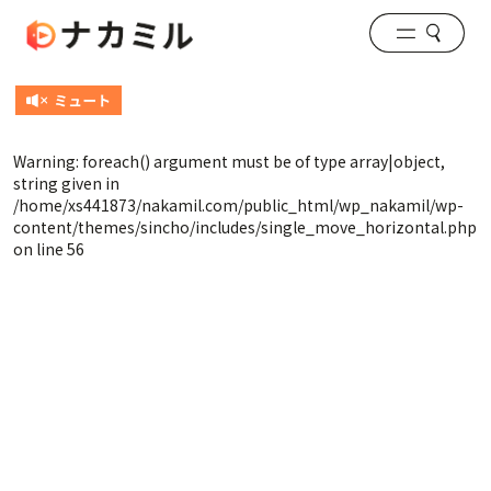
Warning
: foreach() argument must be of type array|object,
string given in
/home/xs441873/nakamil.com/public_html/wp_nakamil/wp-
content/themes/sincho/includes/single_move_horizontal.php
on line
56