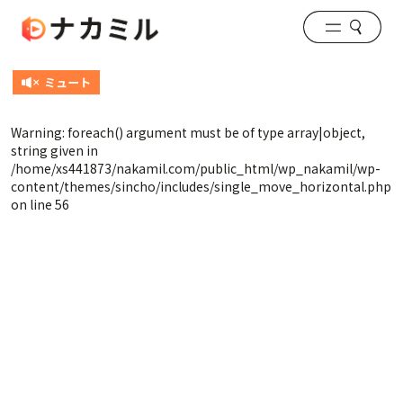
Warning
: foreach() argument must be of type array|object,
string given in
/home/xs441873/nakamil.com/public_html/wp_nakamil/wp-
content/themes/sincho/includes/single_move_horizontal.php
on line
56