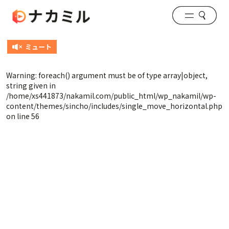
Warning
: foreach() argument must be of type array|object,
string given in
/home/xs441873/nakamil.com/public_html/wp_nakamil/wp-
content/themes/sincho/includes/single_move_horizontal.php
on line
56