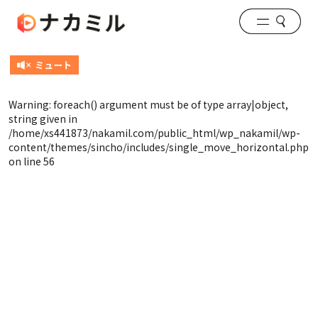
Warning
: foreach() argument must be of type array|object,
string given in
/home/xs441873/nakamil.com/public_html/wp_nakamil/wp-
content/themes/sincho/includes/single_move_horizontal.php
on line
56