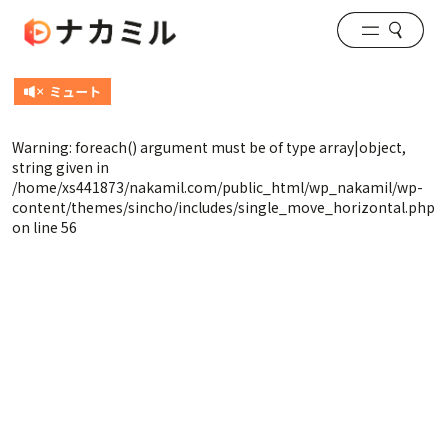
Warning
: foreach() argument must be of type array|object,
string given in
/home/xs441873/nakamil.com/public_html/wp_nakamil/wp-
content/themes/sincho/includes/single_move_horizontal.php
on line
56