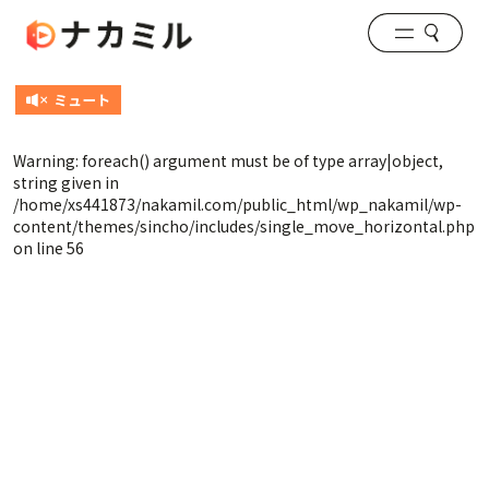
Warning
: foreach() argument must be of type array|object,
string given in
/home/xs441873/nakamil.com/public_html/wp_nakamil/wp-
content/themes/sincho/includes/single_move_horizontal.php
on line
56