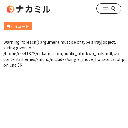
Warning
: foreach() argument must be of type array|object,
string given in
/home/xs441873/nakamil.com/public_html/wp_nakamil/wp-
content/themes/sincho/includes/single_move_horizontal.php
on line
56