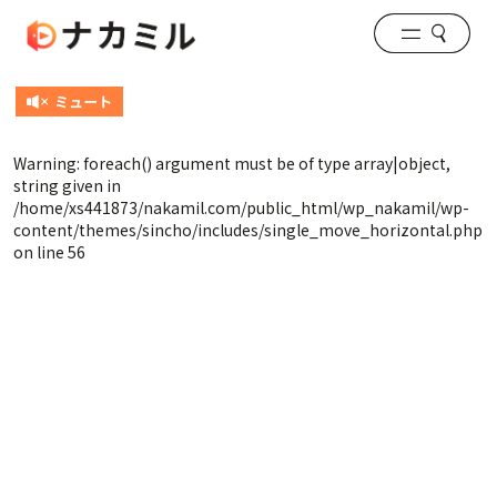
Warning
: foreach() argument must be of type array|object,
string given in
/home/xs441873/nakamil.com/public_html/wp_nakamil/wp-
content/themes/sincho/includes/single_move_horizontal.php
on line
56